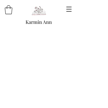
Karmin Ann