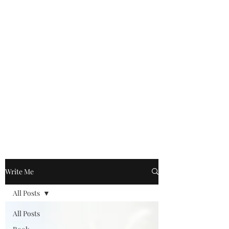
Write Me
All Posts
All Posts