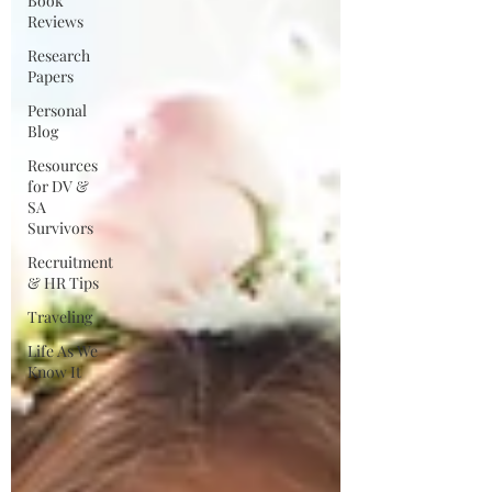
Book
Reviews
Research
Papers
Personal
Blog
Resources
for DV &
SA
Survivors
Recruitment
& HR Tips
Traveling
Life As We
Know It