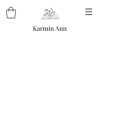
Karmin Ann