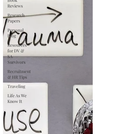
Book
Reviews
Research
Papers
Personal
Blog
Resources
for DV &
SA
Survivors
Recruitment
& HR Tips
Traveling
Life As We
Know It