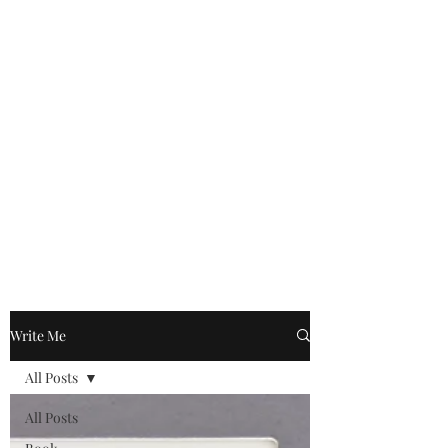
Write Me
All Posts
All Posts