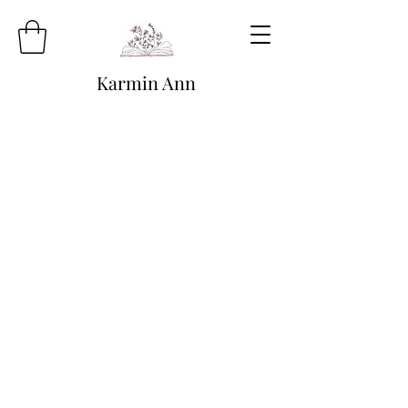
Karmin Ann