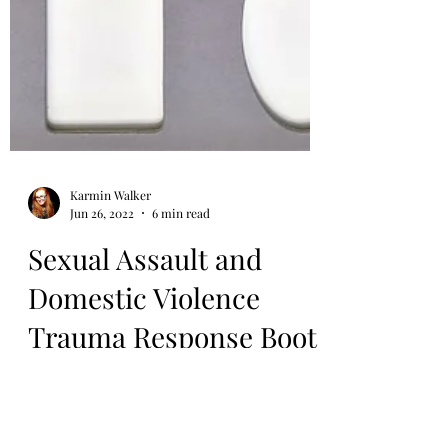
Karmin Walker
Jun 26, 2022
6 min read
Sexual Assault and
Domestic Violence