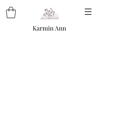
Karmin Ann