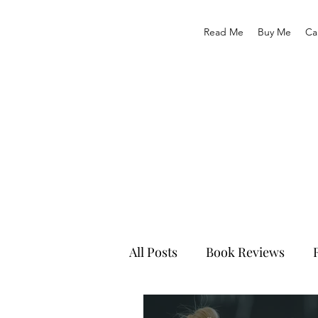
Read Me
Buy Me
Ca
All Posts
Book Reviews
Recruitment & HR Tips