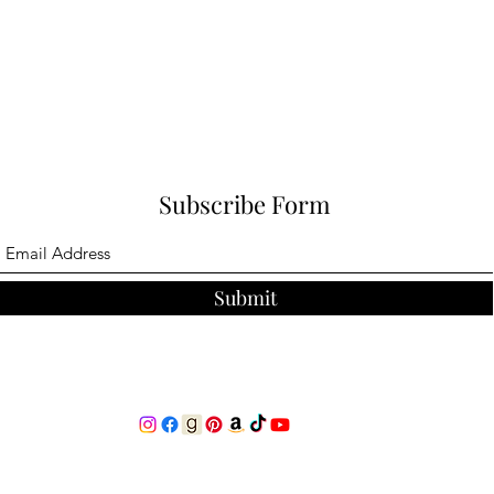
Subscribe Form
Submit