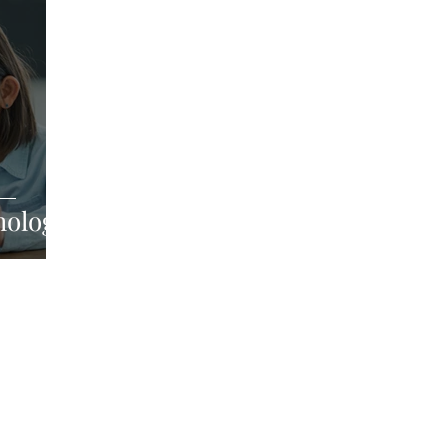
hology