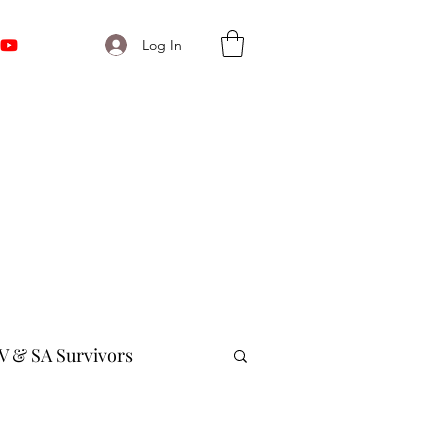
Log In
V & SA Survivors