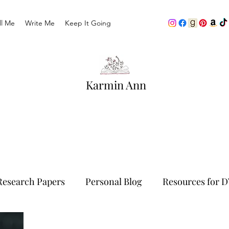
ll Me
Write Me
Keep It Going
Karmin Ann
Research Papers
Personal Blog
Resources for D
Traveling
Life As We Know It