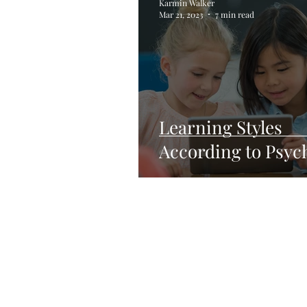
Karmin Walker
Mar 21, 2023
7 min read
Learning Styles
According to Psyc