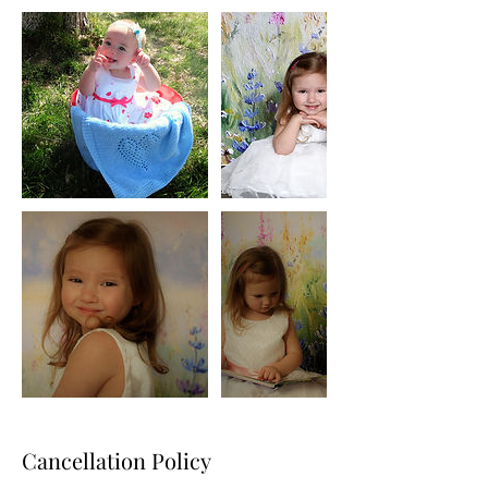
Cancellation Policy