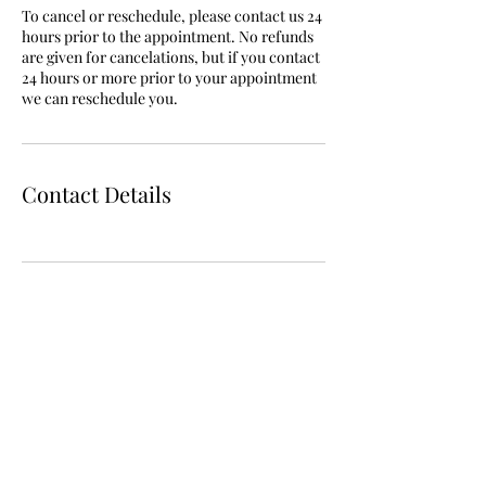
To cancel or reschedule, please contact us 24
hours prior to the appointment. No refunds
are given for cancelations, but if you contact
24 hours or more prior to your appointment
we can reschedule you.
Contact Details