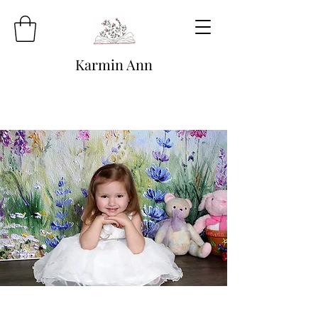
Karmin Ann