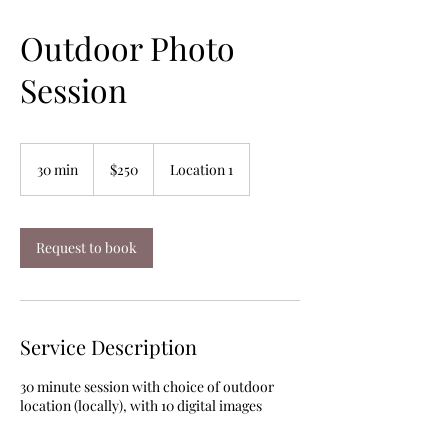
Outdoor Photo
Session
250
US
30 min
3
$250
Location 1
dollars
0
m
i
n
Request to book
Service Description
30 minute session with choice of outdoor
location (locally), with 10 digital images