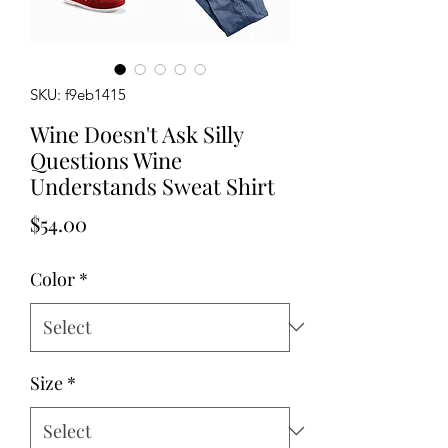
SKU: f9eb1415
Wine Doesn't Ask Silly
Questions Wine
Understands Sweat Shirt
Price
$54.00
Color
*
Size
*