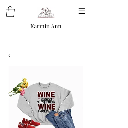
Karmin Ann