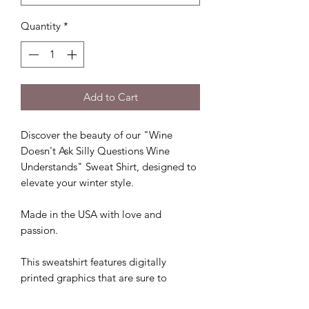
Quantity
*
Add to Cart
Discover the beauty of our "Wine
Doesn't Ask Silly Questions Wine
Understands" Sweat Shirt, designed to
elevate your winter style.
Made in the USA with love and
passion.
This sweatshirt features digitally
printed graphics that are sure to
impress.