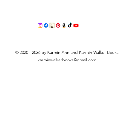
© 2020 - 2026 by Karmin Ann and Karmin Walker Books
karminwalkerbooks@gmail.com