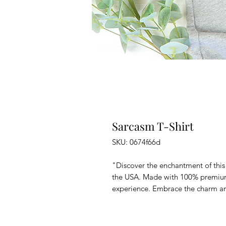
Sarcasm T-Shirt
SKU: 0674f66d
"Discover the enchantment of this 
the USA. Made with 100% premium 
experience. Embrace the charm and