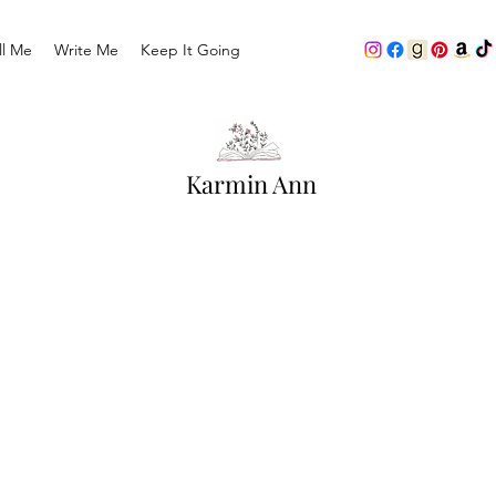
ll Me
Write Me
Keep It Going
Karmin Ann