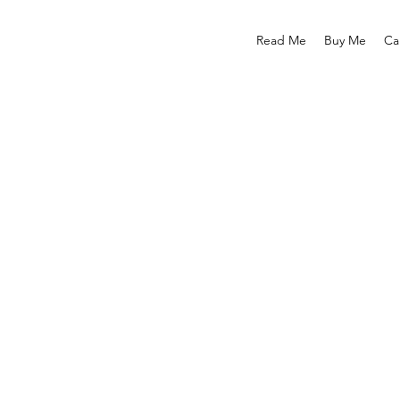
Read Me
Buy Me
Ca