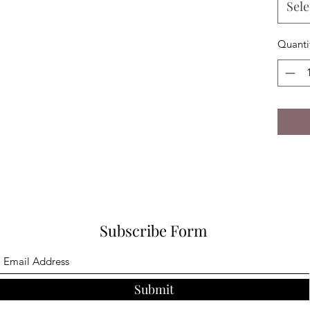
Sele
Quanti
Subscribe Form
Submit