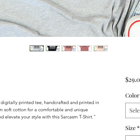
$29.
Color
digitally printed tee, handcrafted and printed in
soft cotton for a comfortable and unique
Sele
 elevate your style with this Sarcasm T-Shirt."
Size
*