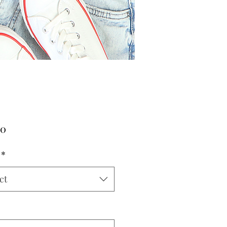
Price
00
*
ct