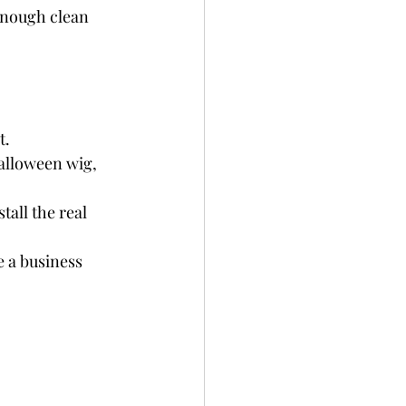
enough clean 
t.
Halloween wig, 
stall the real 
e a business 