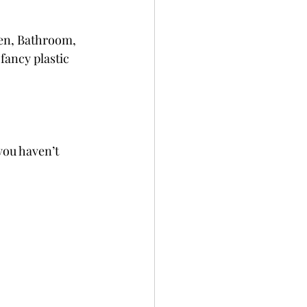
hen, Bathroom, 
fancy plastic 
you haven’t 