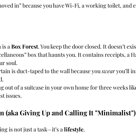
moved in” because you have Wi-Fi, a working toilet, and 
is a 
Box Forest
. You keep the door closed. It doesn’t exis
ellaneous” box that haunts you. It contains receipts, a 
ur soul.
ain is duct-taped to the wall because you 
swear
 you’ll in
d.
ng out of a suitcase in your own home for three weeks lik
st issues.
 In (aka Giving Up and Calling It "Minimalist")
ng is not just a task—it’s a 
lifestyle
.