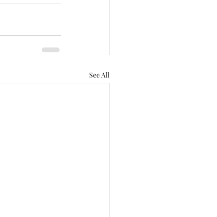
See All