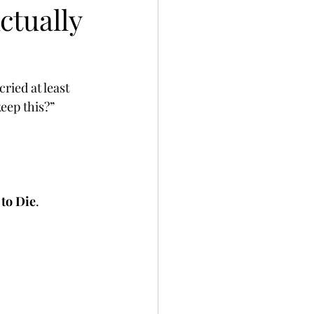
ctually
ried at least 
eep this?” 
to Die
.