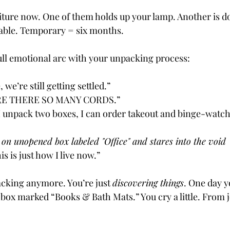
ture now. One of them holds up your lamp. Another is do
table. Temporary = six months.
ull emotional arc with your unpacking process:
e, we’re still getting settled.”
RE THERE SO MANY CORDS.”
f I unpack two boxes, I can order takeout and binge-watc
s on unopened box labeled "Office" and stares into the void
his is just how I live now.”
cking anymore. You’re just 
discovering things
. One day y
a box marked “Books & Bath Mats.” You cry a little. From 