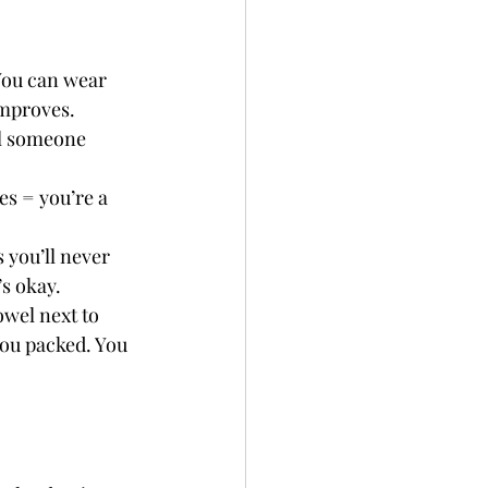
You can wear 
improves.
ll someone 
.
s = you’re a 
you’ll never 
’s okay.
wel next to 
ou packed. You 