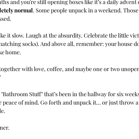
ths and you're still opening boxes like it’s a daily advent 
letely normal
. Some people unpack in a weekend. Those 
ssed.
ke it slow. Laugh at the absurdity. Celebrate the little vict
 matching socks). And above all, remember: your house do
like home.
ld together with love, coffee, and maybe one or two unope
"
 "Bathroom Stuff" that’s been in the hallway for six weeks
 peace of mind. Go forth and unpack it… or just throw a 
le.
ner.