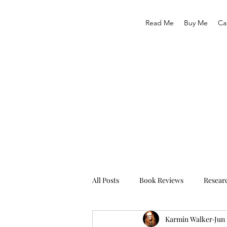
Read Me
Buy Me
Ca
All Posts
Book Reviews
Resear
Karmin Walker
Jun 
Traveling
Life As We Know It