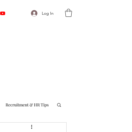
Log In
Recruitment & HR Tips