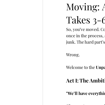
Moving: 
Takes 3-
So, you’ve moved. Con
once in the process,
junk. The hard part’s
Wrong.
Welcome to the 
Unpa
Act I: The Ambi
"We’ll have everyth