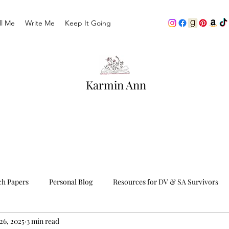
ll Me
Write Me
Keep It Going
Karmin Ann
ch Papers
Personal Blog
Resources for DV & SA Survivors
26, 2025
3 min read