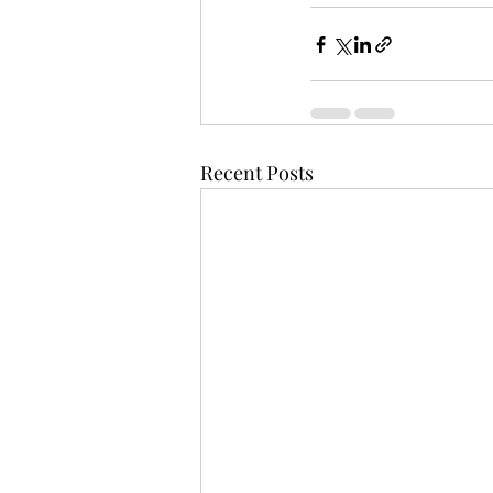
Recent Posts