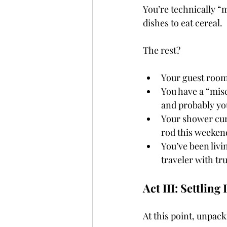
You’re technically “
dishes to eat cereal.
The rest?
Your guest room 
You have a “misc
and probably yo
Your shower curt
rod this weeken
You’ve been livi
traveler with tru
Act III: Settling
At this point, unpacki