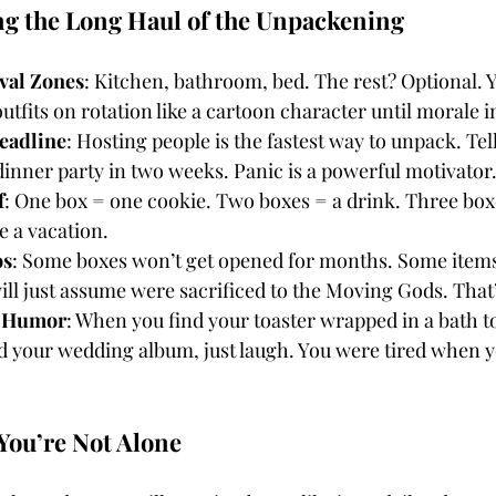
ing the Long Haul of the Unpackening
ival Zones
: Kitchen, bathroom, bed. The rest? Optional. 
utfits on rotation like a cartoon character until morale 
eadline
: Hosting people is the fastest way to unpack. Te
dinner party in two weeks. Panic is a powerful motivator
f
: One box = one cookie. Two boxes = a drink. Three boxe
e a vacation.
os
: Some boxes won’t get opened for months. Some items 
ill just assume were sacrificed to the Moving Gods. That
f Humor
: When you find your toaster wrapped in a bath to
d your wedding album, just laugh. You were tired when y
You’re Not Alone