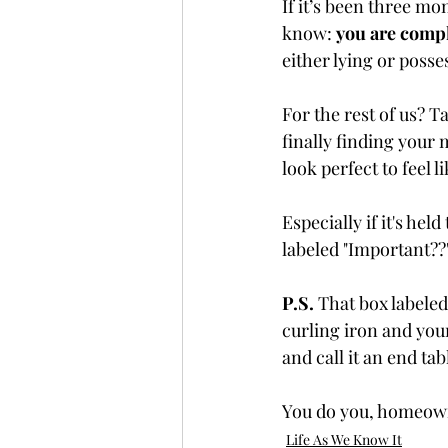
If it’s been three mon
know: 
you are comp
either lying or posse
For the rest of us? Ta
finally finding your
look perfect to feel 
Especially if it's he
labeled "Important??
P.S.
 That box labeled
curling iron and your
and call it an end tab
You do you, homeow
Life As We Know It