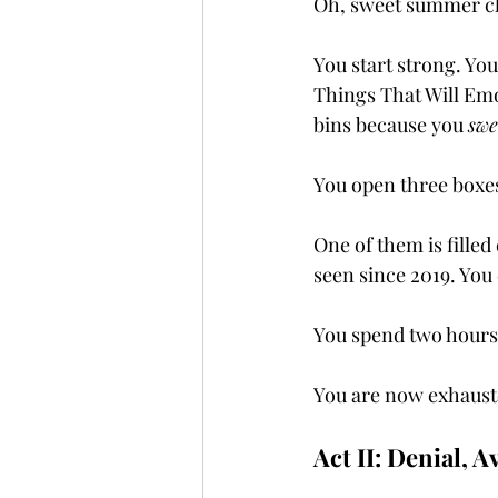
Oh, sweet summer ch
You start strong. You
Things That Will Emo
bins because you 
swe
You open three boxe
One of them is filled
seen since 2019. You 
You spend two hours 
You are now exhaust
Act II: Denial, 