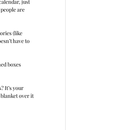
calendar, just 
people are 
ories (like 
esn’t have to 
ned boxes 
? It’s your 
blanket over it 