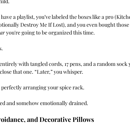
ild.
 have a playlist, you’ve labeled the boxes like a pro (Kitc
tionally Destroy Me If Lost), and you even bought those 
ar
 you're going to be organized this time.
s.
 entirely with tangled cords, 17 pens, and a random sock 
close that one. “Later,” you whisper.
perfectly arranging your spice rack.
ed and somehow emotionally drained.
Avoidance, and Decorative Pillows