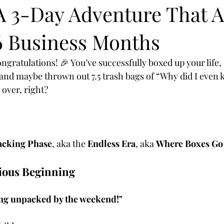
A 3-Day Adventure That A
6 Business Months
gratulations! 🎉 You’ve successfully boxed up your life, c
 and maybe thrown out 7.5 trash bags of “Why did I even k
 over, right?
cking Phase
, aka the 
Endless Era
, aka 
Where Boxes Go 
tious Beginning
ing unpacked by the weekend!"