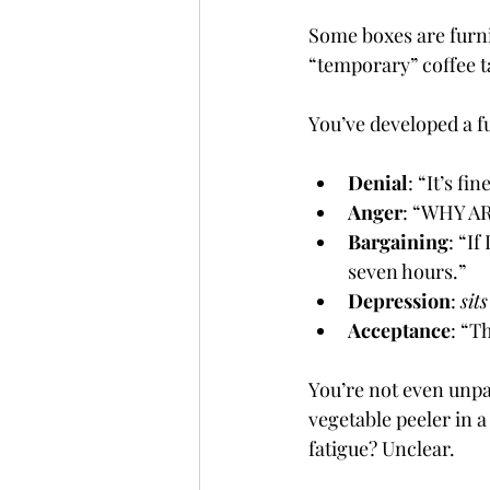
Some boxes are furni
“temporary” coffee 
You’ve developed a f
Denial
: “It’s fin
Anger
: “WHY A
Bargaining
: “I
seven hours.”
Depression
: 
sit
Acceptance
: “T
You’re not even unpa
vegetable peeler in 
fatigue? Unclear.