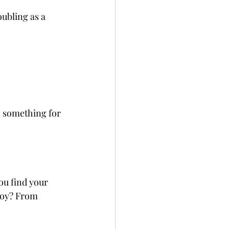
ubling as a 
h something for 
ou find your 
joy? From 