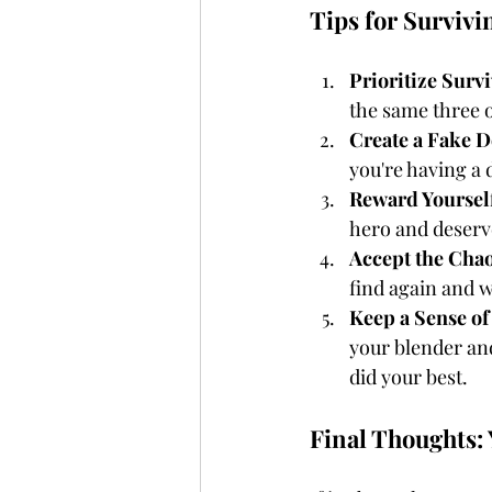
Tips for Surviv
Prioritize Surv
the same three o
Create a Fake D
you're having a 
Reward Yoursel
hero and deserv
Accept the Cha
find again and w
Keep a Sense o
your blender an
did your best.
Final Thoughts: 