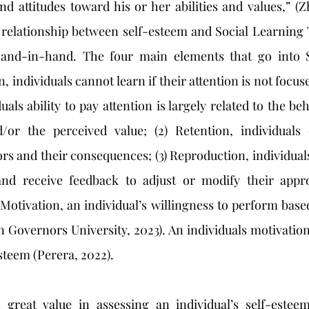
and attitudes toward his or her abilities and values,” (Zh
relationship between self-esteem and Social Learning T
and-in-hand. The four main elements that go into S
n, individuals cannot learn if their attention is not focuse
als ability to pay attention is largely related to the be
/or the perceived value; (2) Retention, individuals c
rs and their consequences; (3) Reproduction, individual
nd receive feedback to adjust or modify their appro
) Motivation, an individual’s willingness to perform base
Governors University, 2023). An individuals motivation 
esteem (Perera, 2022). 