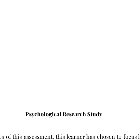
Psychological Research Study