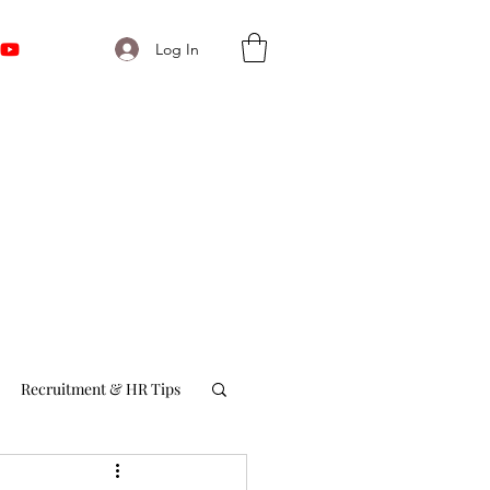
Log In
Recruitment & HR Tips