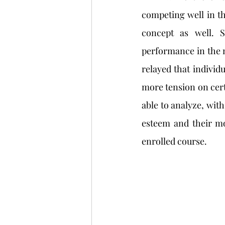
competing well in thi
concept as well. S
performance in the m
relayed that individu
more tension on certa
able to analyze, with
esteem and their mo
enrolled course.