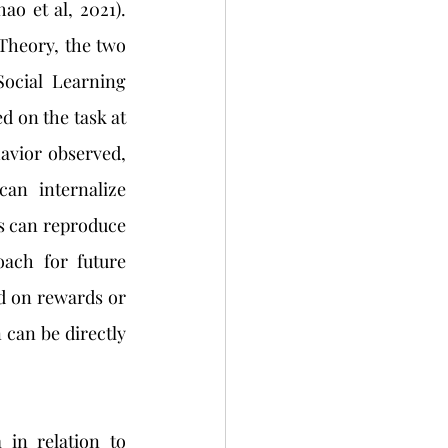
ao et al, 2021). 
heory, the two 
ocial Learning 
d on the task at 
havior observed, 
an internalize 
s can reproduce 
ach for future 
d on rewards or 
can be directly 