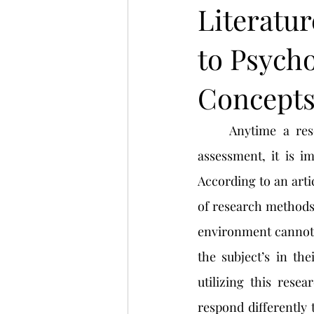
Literatur
to Psych
Concept
	Anytime a researcher or psychologist is wanting to begin a project, or research 
assessment, it is i
According to an arti
of research methods. 
environment cannot be
the subject’s in th
utilizing this resea
respond differently