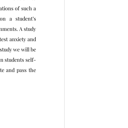
ations of such a 
n a student’s 
nments. A study 
test anxiety and 
study we will be 
en students self-
e and pass the 