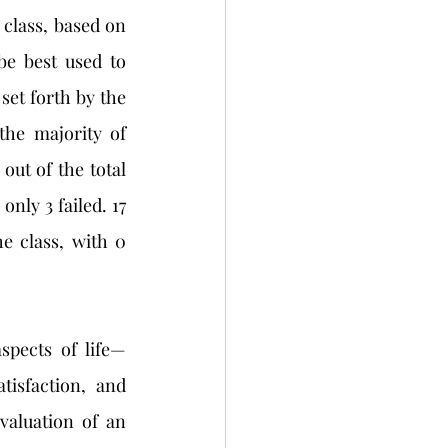
 class, based on 
e best used to 
set forth by the 
the majority of 
out of the total 
nly 3 failed. 17 
e class, with 0 
isfaction, and 
valuation of an 