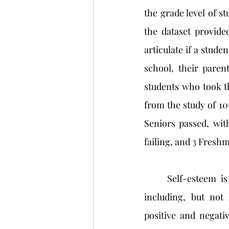
the grade level of st
the dataset provide
articulate if a studen
school, their parent
students who took the
from the study of 105
Seniors passed, with
failing, and 3 Freshm
	Self-esteem is a construct that can be applied to many different aspects of life—
including, but not 
positive and negativ