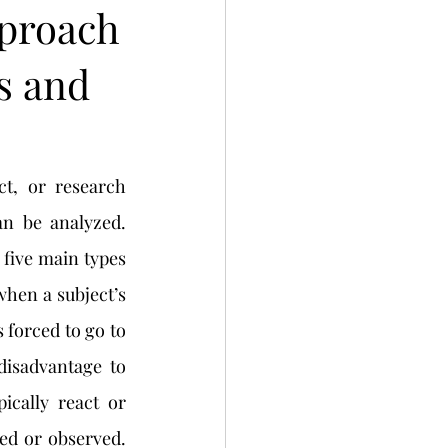
pproach
s and
n be analyzed. 
five main types 
when a subject’s 
 forced to go to 
disadvantage to 
ically react or 
d or observed. 