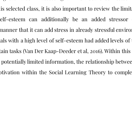
s selected class, it is also important to review the limit
elf-esteem can additionally be an added stressor o
anner that it can add stress in already stressful enviro
als with a high level of self-esteem had added levels of 
in tasks (Van Der Kaap-Deeder et al, 2016). Within this 
 potentially limited information, the relationship betwe
tivation within the Social Learning Theory to complet