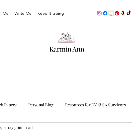
ll Me
Write Me
Keep It Going
Karmin Ann
ch Papers
Personal Blog
Resources for DV & SA Survivors
9, 2023
5 min read