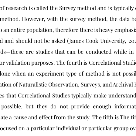
 research is called the Survey method and is typically c
ethod. However, with the survey method, the data bei
to an entire population, therefore there is heavy emphasis
d and should not be asked (James Cook University, 2020
s—these are studies that can be conducted while in a
for validation purposes. The fourth is Correlational Stud
ne when an experiment type of method is not possibl
tion of Naturalistic Observation, Surveys, and Archival 
es that Correlational Studies typically make understandi
possible, but they do not provide enough informati
te a cause and effect from the study. The fifth is The fi
ocused on a particular individual or particular group ov