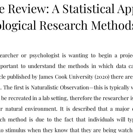
e Review: A Statistical A
ological Research Method
s
mportant to understand the methods in which data ca
cle published by James Cook University (2020) there are 
The first is Naturalistic Observation—this is typically 
 recreated in a lab setting, therefore the researcher is
eir natural environment. It is described that a major 
rch method is due to the fact that individuals will typ
 to stimulus when they know that they are being watche