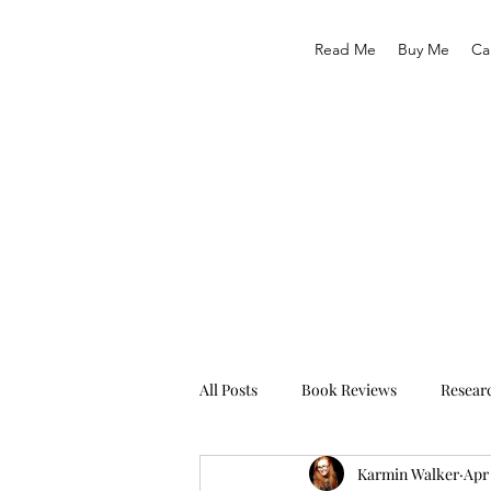
Read Me
Buy Me
Ca
All Posts
Book Reviews
Resear
Karmin Walker
Apr 
Traveling
Life As We Know It