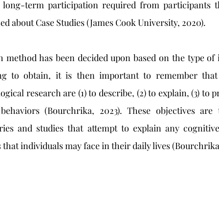
 long-term participation required from participants t
sed about Case Studies (James Cook University, 2020). 
ng to obtain, it is then important to remember that
gical research are (1) to describe, (2) to explain, (3) to pr
behaviors (Bourchrika, 2023). These objectives are 
ries and studies that attempt to explain any cognitive
that individuals may face in their daily lives (Bourchrika,