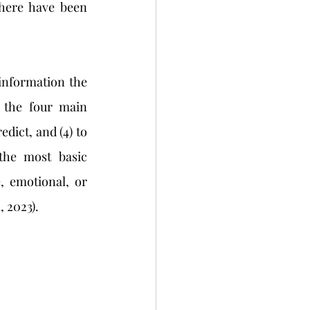
here have been 
 the four main 
edict, and (4) to 
the most basic 
, emotional, or 
 2023). 