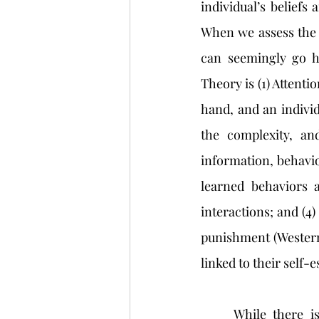
individual’s beliefs 
When we assess the 
can seemingly go h
Theory is (1) Attentio
hand, and an individu
the complexity, and
information, behavio
learned behaviors a
interactions; and (4
punishment (Western 
linked to their self-
	While there is great value in assessing an individual’s self-esteem in relation to 