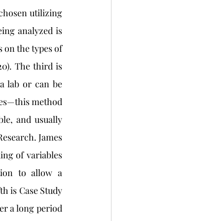
hosen utilizing 
ng analyzed is 
 on the types of 
). The third is 
 lab or can be 
ies—this method 
e, and usually 
Research. James 
ng of variables 
on to allow a 
fth is Case Study
er a long period 