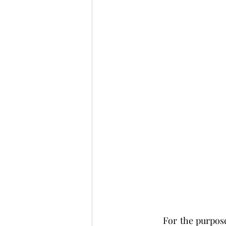
	For the purposes of this assessment, this learner has chosen to focus her attention on 