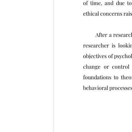
of time, and due to
ethical concerns rai
	After a research method has been decided upon based on the type of information the 
researcher is looki
objectives of psycholo
change or control 
foundations to theo
behavioral processes 