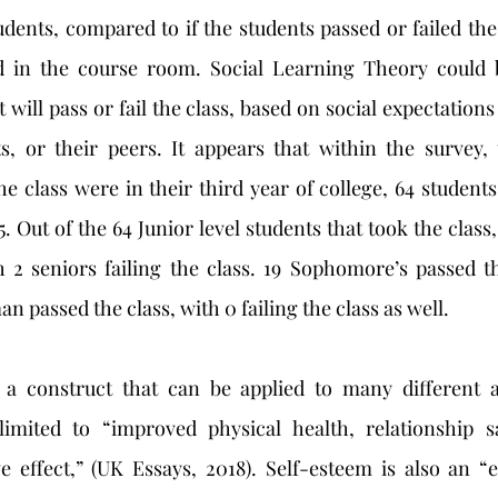
udents, compared to if the students passed or failed the
d in the course room. Social Learning Theory could b
t will pass or fail the class, based on social expectations 
s, or their peers. It appears that within the survey, 
 class were in their third year of college, 64 students 
. Out of the 64 Junior level students that took the class, o
 2 seniors failing the class. 19 Sophomore’s passed th
an passed the class, with 0 failing the class as well.
limited to “improved physical health, relationship sat
e effect,” (UK Essays, 2018). Self-esteem is also an “e