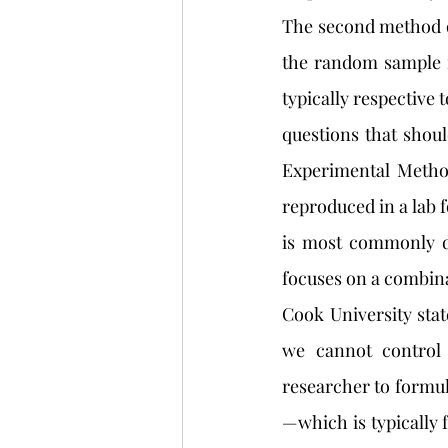
The second method of
the random sample m
typically respective 
questions that shoul
Experimental Method
reproduced in a lab 
is most commonly do
focuses on a combina
Cook University stat
we cannot control 
researcher to formula
—which is typically f