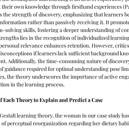
t their own knowledge through firsthand experiences (Pa
s the strength of discovery, emphasizing that learners b
nformation rather than passively receiving it. It promotes
-solving skills, fostering a deeper understanding of con
 strengths lies in the recognition of individualized learnin
ersonal relevance enhances retention. However, critics 
isconceptions if learners lack sufficient background kno
ient. Additionally, the time-consuming nature of discover
of guidance required for optimal understanding pose limi
ues, the theory underscores the importance of active en
tion in the learning process.
of Each Theory to Explain and Predict a Case
 Gestalt learning theory, the woman in our case study has 
of perceptual reorganization regarding her dietary habit