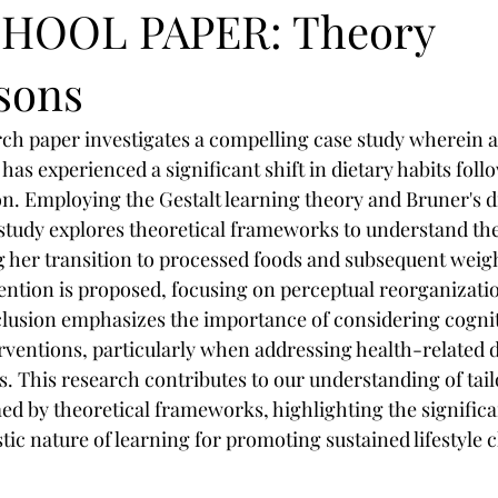
HOOL PAPER: Theory
sons
rch paper investigates a compelling case study wherein
as experienced a significant shift in dietary habits foll
n. Employing the Gestalt learning theory and Bruner's d
 study explores theoretical frameworks to understand the
 her transition to processed foods and subsequent weigh
ention is proposed, focusing on perceptual reorganizatio
lusion emphasizes the importance of considering cognit
erventions, particularly when addressing health-related d
ns. This research contributes to our understanding of tail
ed by theoretical frameworks, highlighting the significa
tic nature of learning for promoting sustained lifestyle 