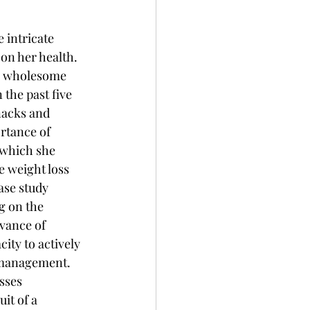
 intricate 
on her health. 
g wholesome 
 the past five 
nacks and 
rtance of 
which she 
 weight loss 
ase study 
g on the 
evance of 
ity to actively 
 management. 
sses 
it of a 