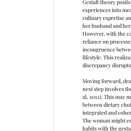
Gestalt theory posits
experiences into mean
culinary expertise 
her husband and hers
However, with the ca
reliance on processe
incongruence between
lifestyle. This realiz
discrepancy disrupts 
Moving forward, draw
next step involves t
al, 2012). This may m
between dietary choi
integrated and coher
The woman might enga
habits with the gesta