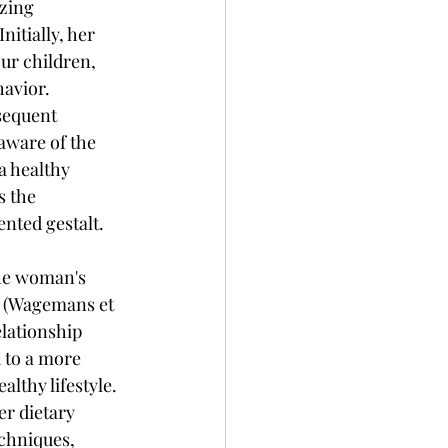
zing 
itially, her 
ur children, 
avior. 
sequent 
aware of the 
a healthy 
s the 
ented gestalt.
he woman's 
s (Wagemans et 
elationship 
 to a more 
lthy lifestyle. 
r dietary 
echniques, 