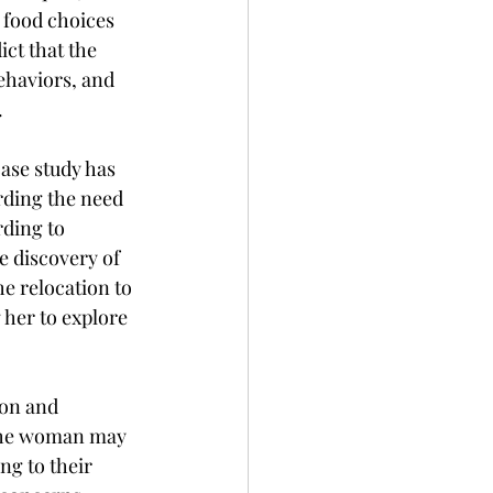
 food choices 
ict that the 
ehaviors, and 
.
ase study has 
rding the need 
ding to 
e discovery of 
e relocation to 
her to explore 
ion and 
the woman may 
ng to their 