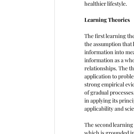
healthier lifestyle.
Learning Theories
The first learning the
the assumption that l
information into mean
information as a who
relationships. The th
application to proble
strong empirical evi
of gradual processes,
in applying its princi
applicability and sci
The second learning 
which is grounded in