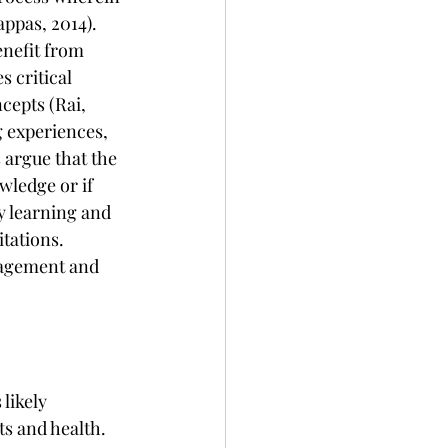
ppas, 2014). 
enefit from 
 critical 
cepts (Rai, 
g experiences, 
argue that the 
wledge or if 
y learning and 
tations. 
gagement and 
likely 
s and health. 