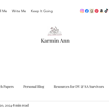
ll Me
Write Me
Keep It Going
Karmin Ann
ch Papers
Personal Blog
Resources for DV & SA Survivors
20, 2024
8 min read