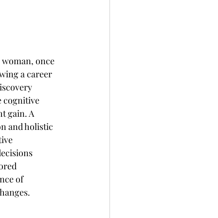
 a woman, once 
owing a career 
iscovery 
 cognitive 
t gain. A 
n and holistic 
ive 
ecisions 
ored 
nce of 
changes.