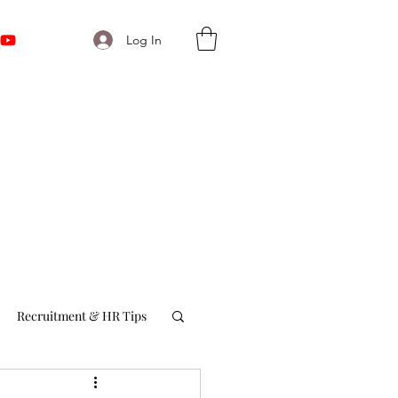
Log In
Recruitment & HR Tips