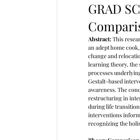
GRAD SC
Compari
Abstract: 
This resea
an adept home cook, h
change and relocatio
learning theory, the
processes underlying
Gestalt-based interv
awareness. The conc
restructuring in int
during life transitio
interventions inform
recognizing the holis