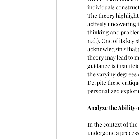
individuals construc
The theory highlight
actively uncovering i
thinking and problem
n.d.). One of its key
acknowledging that p
theory may lead to m
guidance is insuffic
the varying degrees 
Despite these critiq
personalized explora
Analyze the Ability 
In the context of the
undergone a process 