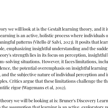
ory we will look at is the Gestalt learning theory, and it 
earning is an active, holistic process where individuals 
ingful patterns (Vitello & Salvi, 2023). It posits that lea
le, emphasizing insightful understanding and the sudde
eory's strength lies in its focus on perception, insightful
m-solving situations. However, it faces limitations, inclu
dence, the potential overemphasis on insightful learning 
 and the subjective nature of individual perception and i
ples. Critics argue that these limitations challenge the th
entific rigor (Wagemans et al, 2012).
theory we will be looking at is: Bruner's Discovery Lear
 the assumption that learning is an active, exploratory 