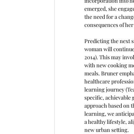
incorporation into h
emerged, she engaged
the need for a change
consequences of her
Predicting the next 
woman will continue 
2014). This may invo
with new cooking met
meals. Bruner emphas
healthcare profession
learning journey (Te
specific, achievable 
approach based on th
learning, we anticip
a healthy lifestyle, 
new urban setting.