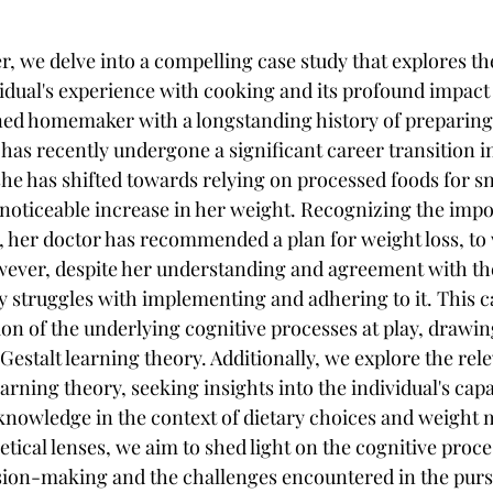
r, we delve into a compelling case study that explores the
idual's experience with cooking and its profound impact 
oned homemaker with a longstanding history of preparin
 has recently undergone a significant career transition in
 she has shifted towards relying on processed foods for s
a noticeable increase in her weight. Recognizing the impo
her doctor has recommended a plan for weight loss, to 
wever, despite her understanding and agreement with the
ly struggles with implementing and adhering to it. This c
on of the underlying cognitive processes at play, drawin
Gestalt learning theory. Additionally, we explore the rel
arning theory, seeking insights into the individual's capac
knowledge in the context of dietary choices and weight
tical lenses, we aim to shed light on the cognitive proce
sion-making and the challenges encountered in the pursu