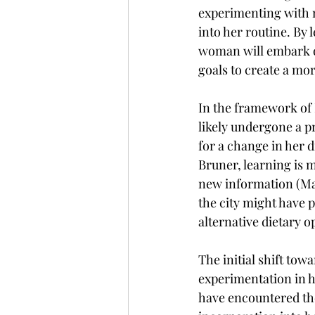
experimenting with n
into her routine. By 
woman will embark on
goals to create a mor
In the framework of 
likely undergone a p
for a change in her 
Bruner, learning is m
new information (Mai
the city might have 
alternative dietary o
The initial shift tow
experimentation in 
have encountered the