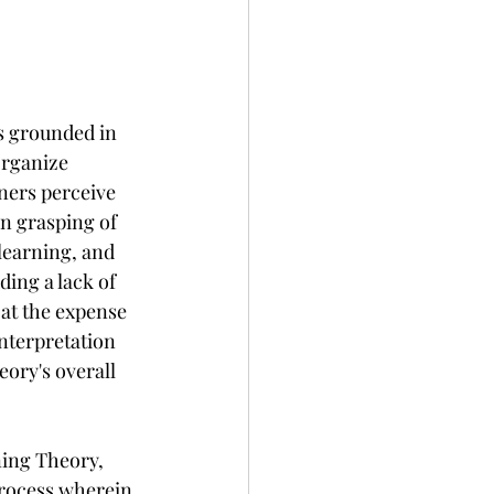
is grounded in 
organize 
rners perceive 
n grasping of 
 learning, and 
ding a lack of 
at the expense 
nterpretation 
eory's overall 
ning Theory, 
process wherein 