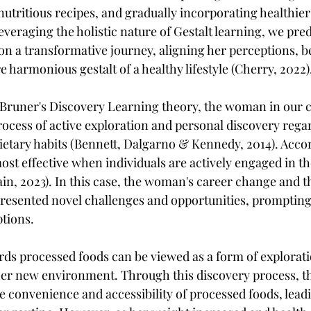
utritious recipes, and gradually incorporating healthier
leveraging the holistic nature of Gestalt learning, we pred
 a transformative journey, aligning her perceptions, b
e harmonious gestalt of a healthy lifestyle (Cherry, 2022)
Bruner's Discovery Learning theory, the woman in our c
rocess of active exploration and personal discovery rega
dietary habits (Bennett, Dalgarno & Kennedy, 2014). Accor
ost effective when individuals are actively engaged in th
n, 2023). In this case, the woman's career change and th
presented novel challenges and opportunities, prompting 
ptions.
ards processed foods can be viewed as a form of explorat
her new environment. Through this discovery process, 
 convenience and accessibility of processed foods, leadi