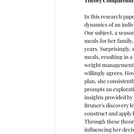
Theory Comparison
In this research pape
dynamics of an indiv
Our subject, a seas
meals for her family,
years. Surprisingly,
meals, resulting in 
weight management, 
willingly agrees. Ho
plan, she consistent
prompts an explorati
insights provided by 
Bruner's discovery le
construct and apply 
Through these theore
influencing her deci