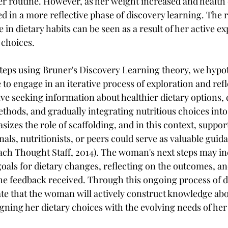
er routine. However, as her weight increased and health
 in a more reflective phase of discovery learning. The r
 in dietary habits can be seen as a result of her active ex
 choices.
steps using Bruner's Discovery Learning theory, we hypot
to engage in an iterative process of exploration and refl
lve seeking information about healthier dietary options,
hods, and gradually integrating nutritious choices into 
izes the role of scaffolding, and in this context, suppor
als, nutritionists, or peers could serve as valuable guid
ach Thought Staff, 2014). The woman's next steps may inc
goals for dietary changes, reflecting on the outcomes, an
e feedback received. Through this ongoing process of d
ate that the woman will actively construct knowledge ab
aligning her dietary choices with the evolving needs of her 