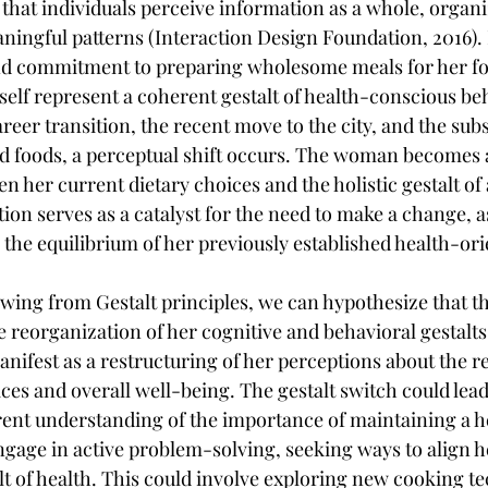
 that individuals perceive information as a whole, organi
ingful patterns (Interaction Design Foundation, 2016). In
and commitment to preparing wholesome meals for her fo
elf represent a coherent gestalt of health-conscious beh
reer transition, the recent move to the city, and the sub
d foods, a perceptual shift occurs. The woman becomes 
 her current dietary choices and the holistic gestalt of 
ation serves as a catalyst for the need to make a change, a
the equilibrium of her previously established health-ori
ing from Gestalt principles, we can hypothesize that t
he reorganization of her cognitive and behavioral gestalt
anifest as a restructuring of her perceptions about the r
ces and overall well-being. The gestalt switch could lead
ent understanding of the importance of maintaining a hea
ge in active problem-solving, seeking ways to align he
lt of health. This could involve exploring new cooking t