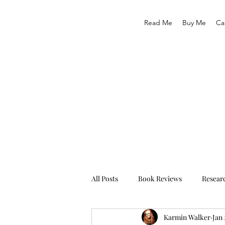
Read Me
Buy Me
Ca
All Posts
Book Reviews
Resear
Karmin Walker
Jan 
Traveling
Life As We Know It