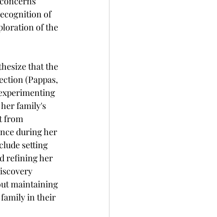
 concerns 
ecognition of 
ploration of the 
hesize that the 
ection (Pappas, 
 experimenting 
her family's 
t from 
ance during her 
lude setting 
d refining her 
iscovery 
out maintaining 
family in their 