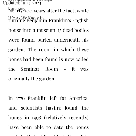
Updated:
Jun 3, 2023
Traveling
Nearly 200 years after the fact, while 
Life As We Know It
turning Benjamin Franklin's English 
house into a museum, 15 dead bodies 
were found buried underneath his 
garden. The room in which these 
bones had been found is now called 
the Seminar Room - it was 
originally the garden.
In 1776 Franklin left for America, 
and scientists having found the 
bones in 1998 (relatively recently) 
have been able to date the bones 