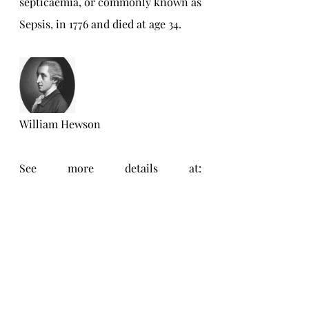
septicaemia, or commonly known as 
Sepsis, in 1776 and died at age 34.
William Hewson
See more details at: 
https://benjaminfranklinhouse.org/t
he-house-benjamin-
franklin/craven-street-bones/
Personal Blog