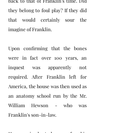
back to that of Franklin's time. Did 
they belong to foul play? If they did 
that would certainly sour the 
imagine of Franklin. 
Upon confirming that the bones 
were in fact over 100 years, an 
inquest was apparently not 
required. After Franklin left for 
America, the house was then used as 
an anatomy school run by the Mr. 
William Hewson - who was 
Franklin's son-in-law. 