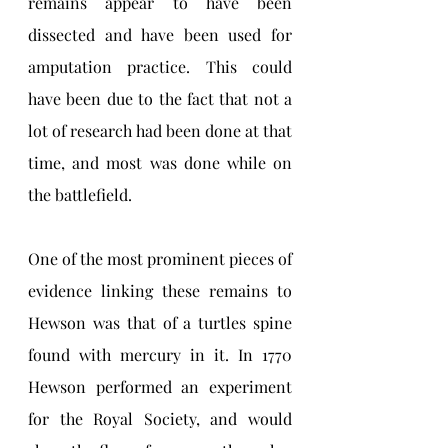
remains appear to have been 
dissected and have been used for 
amputation practice. This could 
have been due to the fact that not a 
lot of research had been done at that 
time, and most was done while on 
the battlefield. 
One of the most prominent pieces of 
evidence linking these remains to 
Hewson was that of a turtles spine 
found with mercury in it. In 1770 
Hewson performed an experiment 
for the Royal Society, and would 