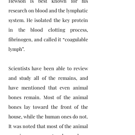
Hewson is best known for his 
research on blood and the lymphatic 
system. He isolated the key protein 
in the blood clotting process, 
fibrinogen, and called it “coagulable 
lymph”. 
Scientists have been able to review 
and study all of the remains, and 
have mentioned that even animal 
bones remain. Most of the animal 
bones lay toward the front of the 
house, while the human ones do not. 
It was noted that most of the animal 