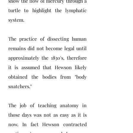
show the flow of mercury through a 
turtle to highlight the lymphatic 
system.
The practice of dissecting human 
remains did not become legal until 
approximately the 1830's, therefore 
it is assumed that Hewson likely 
obtained the bodies from "body 
snatchers."
The job of teaching anatomy in 
those days was not as easy as it is 
now. In fact Hewson contracted 