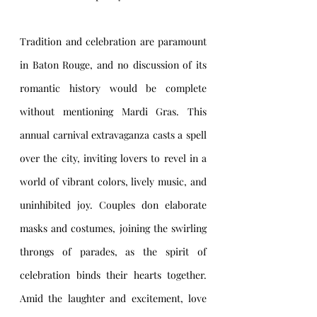
Tradition and celebration are paramount 
in Baton Rouge, and no discussion of its 
romantic history would be complete 
without mentioning Mardi Gras. This 
annual carnival extravaganza casts a spell 
over the city, inviting lovers to revel in a 
world of vibrant colors, lively music, and 
uninhibited joy. Couples don elaborate 
masks and costumes, joining the swirling 
throngs of parades, as the spirit of 
celebration binds their hearts together. 
Amid the laughter and excitement, love 