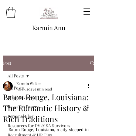
Karmin Ann
Post
All Posts
Karmin Walker
All Posts
Jul 19, 2023
3 min read
Baton Rouge, Louisiana:
Book Reviews
The Romantic History &
Research Papers
Personal Blog
Rich Traditions
Resources for DV & SA Survivors
Baton Rouge, Louisiana, a city steeped in 
Recruitment & HR Tips