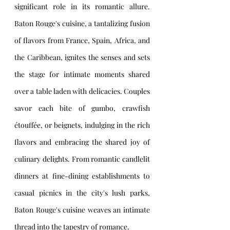
significant role in its romantic allure. 
Baton Rouge's cuisine, a tantalizing fusion 
of flavors from France, Spain, Africa, and 
the Caribbean, ignites the senses and sets 
the stage for intimate moments shared 
over a table laden with delicacies. Couples 
savor each bite of gumbo, crawfish 
étouffée, or beignets, indulging in the rich 
flavors and embracing the shared joy of 
culinary delights. From romantic candlelit 
dinners at fine-dining establishments to 
casual picnics in the city's lush parks, 
Baton Rouge's cuisine weaves an intimate 
thread into the tapestry of romance.