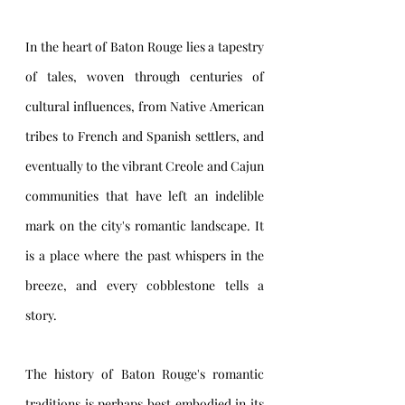
In the heart of Baton Rouge lies a tapestry 
of tales, woven through centuries of 
cultural influences, from Native American 
tribes to French and Spanish settlers, and 
eventually to the vibrant Creole and Cajun 
communities that have left an indelible 
mark on the city's romantic landscape. It 
is a place where the past whispers in the 
breeze, and every cobblestone tells a 
story.
The history of Baton Rouge's romantic 
traditions is perhaps best embodied in its 