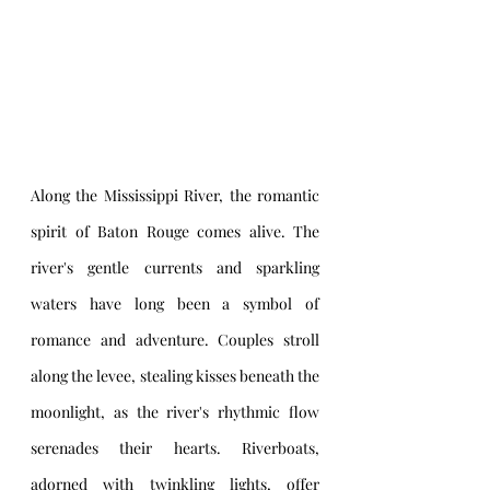
Along the Mississippi River, the romantic 
spirit of Baton Rouge comes alive. The 
river's gentle currents and sparkling 
waters have long been a symbol of 
romance and adventure. Couples stroll 
along the levee, stealing kisses beneath the 
moonlight, as the river's rhythmic flow 
serenades their hearts. Riverboats, 
adorned with twinkling lights, offer 