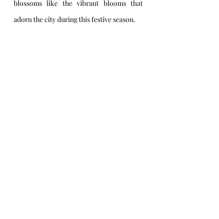
blossoms like the vibrant blooms that 
adorn the city during this festive season.
Baton Rouge, Louisiana, a city where 
time-honored traditions and a rich 