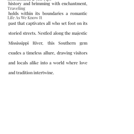
history and brimming with enchantment, 
Traveling
holds within its boundaries a romantic 
Life As We Know It
past that captivates all who set foot on its 
storied streets. Nestled along the majestic 
Mississippi River, this Southern gem 
exudes a timeless allure, drawing visitors 
and locals alike into a world where love 
and tradition intertwine.