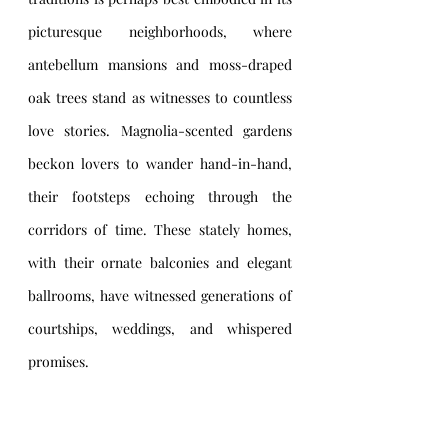
picturesque neighborhoods, where 
antebellum mansions and moss-draped 
oak trees stand as witnesses to countless 
love stories. Magnolia-scented gardens 
beckon lovers to wander hand-in-hand, 
their footsteps echoing through the 
corridors of time. These stately homes, 
with their ornate balconies and elegant 
ballrooms, have witnessed generations of 
courtships, weddings, and whispered 
promises.