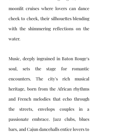
moonlit cruises where lovers can dance 
cheek to cheek, their silhouettes blending 
with the shimmering reflections on the 
water.
Music, deeply ingrained in Baton Rouge's 
soul, sets the stage for romantic 
encounters. The city's rich musical 
heritage, born from the African rhythms 
and French melodies that echo through 
the streets, envelops couples in a 
passionate embrace. Jazz clubs, blues 
bars, and Cajun dancehalls entice lovers to 