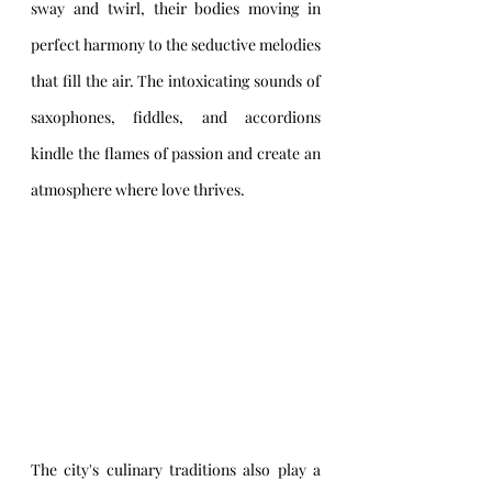
sway and twirl, their bodies moving in 
perfect harmony to the seductive melodies 
that fill the air. The intoxicating sounds of 
saxophones, fiddles, and accordions 
kindle the flames of passion and create an 
atmosphere where love thrives.
The city's culinary traditions also play a 