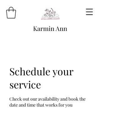
Karmin Ann
Schedule your
service
Check out our availability and book the
date and time that works for you